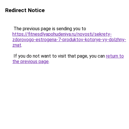
Redirect Notice
The previous page is sending you to
https://fitnesdlyapohudeniya.ru/novosti/sekrety-
zdorovogo-estrogena-7-produktov-kotorye-vy-dolzhny-
znat
.
If you do not want to visit that page, you can
return to
the previous page
.