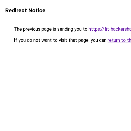
Redirect Notice
The previous page is sending you to
https://fit-hackersh
If you do not want to visit that page, you can
return to t