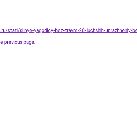
a.ru/stati/silnye-yagodicy-bez-travm-20-luchshih-uprazhneniy-b
he previous page
.