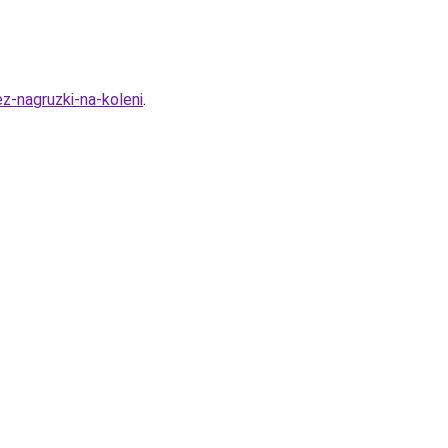
ez-nagruzki-na-koleni
.