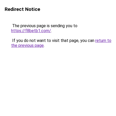
Redirect Notice
The previous page is sending you to
https://f8betb1.com/
.
If you do not want to visit that page, you can
return to
the previous page
.