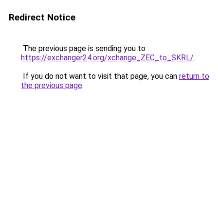
Redirect Notice
The previous page is sending you to
https://exchanger24.org/xchange_ZEC_to_SKRL/
.
If you do not want to visit that page, you can
return to
the previous page
.