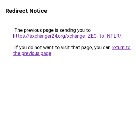
Redirect Notice
The previous page is sending you to
https://exchanger24.org/xchange_ZEC_to_NTLR/
.
If you do not want to visit that page, you can
return to
the previous page
.