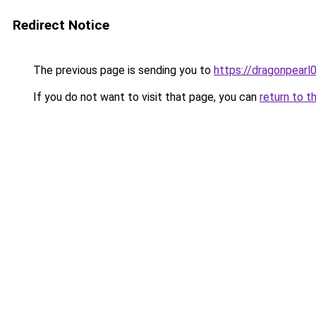
Redirect Notice
The previous page is sending you to
https://dragonpearl
If you do not want to visit that page, you can
return to t