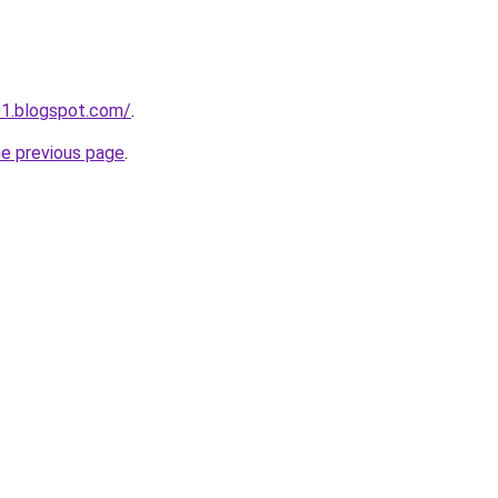
01.blogspot.com/
.
he previous page
.