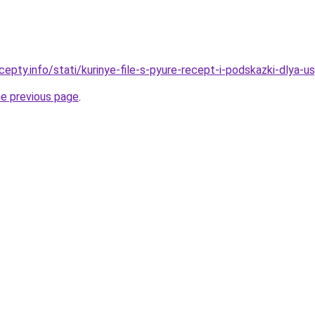
epty.info/stati/kurinye-file-s-pyure-recept-i-podskazki-dlya-
he previous page
.