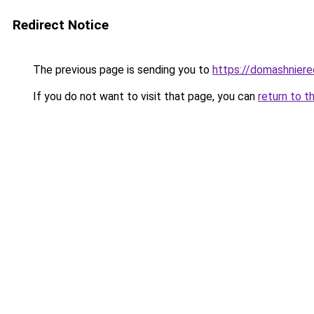
Redirect Notice
The previous page is sending you to
https://domashnierec
If you do not want to visit that page, you can
return to t