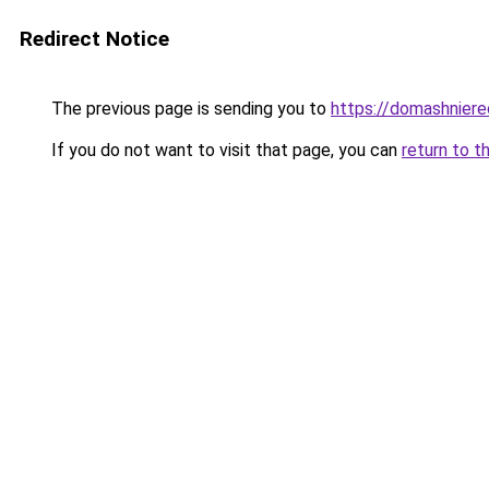
Redirect Notice
The previous page is sending you to
https://domashniere
If you do not want to visit that page, you can
return to t