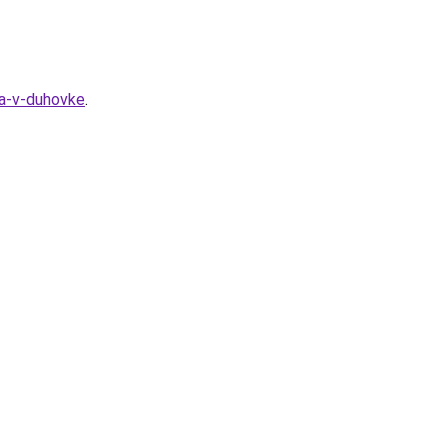
ra-v-duhovke
.