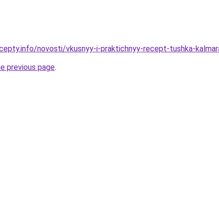
cepty.info/novosti/vkusnyy-i-praktichnyy-recept-tushka-kalma
he previous page
.