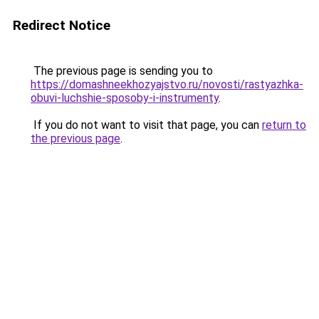
Redirect Notice
The previous page is sending you to
https://domashneekhozyajstvo.ru/novosti/rastyazhka-
obuvi-luchshie-sposoby-i-instrumenty
.
If you do not want to visit that page, you can
return to
the previous page
.