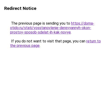
Redirect Notice
The previous page is sending you to
https://doma-
otido.ru/stati/vosstanovlenie-derevyannyh-okon-
prostoy-sposob-sdelat-ih-kak-novye
.
If you do not want to visit that page, you can
return to
the previous page
.