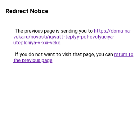
Redirect Notice
The previous page is sending you to
https://doma-na-
veka.ru/novosti/iqwatt-teplyy-pol-evolyuciya-
utepleniya-v-xxi-veke
.
If you do not want to visit that page, you can
return to
the previous page
.