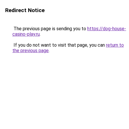
Redirect Notice
The previous page is sending you to
https://dog-house-
casino-play.ru
.
If you do not want to visit that page, you can
return to
the previous page
.