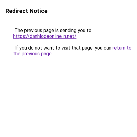
Redirect Notice
The previous page is sending you to
https://danhlodeonline.in.net/
.
If you do not want to visit that page, you can
return to
the previous page
.