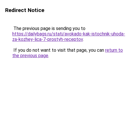
Redirect Notice
The previous page is sending you to
https://dailybags.ru/stati/avokado-kak-istochnik-uhoda-
za-kozhey-lica-7-prostyh-receptov
.
If you do not want to visit that page, you can
return to
the previous page
.