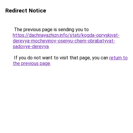
Redirect Notice
The previous page is sending you to
https://dachnayazhizn.info/stati/kogda-opryskivat-
derevya-mochevinoy-osenyu-chem-obrabatyvat-
sadovye-derevya
.
If you do not want to visit that page, you can
return to
the previous page
.