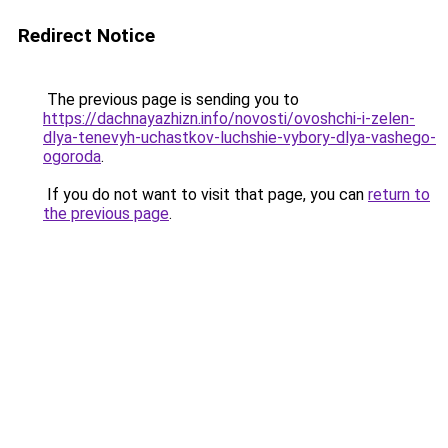
Redirect Notice
The previous page is sending you to
https://dachnayazhizn.info/novosti/ovoshchi-i-zelen-
dlya-tenevyh-uchastkov-luchshie-vybory-dlya-vashego-
ogoroda
.
If you do not want to visit that page, you can
return to
the previous page
.