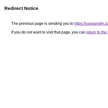
Redirect Notice
The previous page is sending you to
https://cowpaydm.z
If you do not want to visit that page, you can
return to th