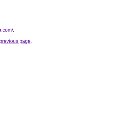
a.com/
.
e previous page
.