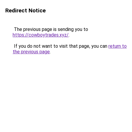
Redirect Notice
The previous page is sending you to
https://cowboytrades.xyz/
.
If you do not want to visit that page, you can
return to
the previous page
.