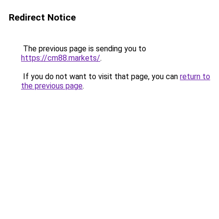
Redirect Notice
The previous page is sending you to
https://cm88.markets/
.
If you do not want to visit that page, you can
return to
the previous page
.