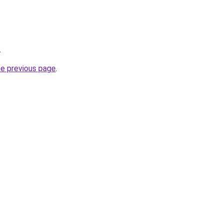
.
he previous page
.