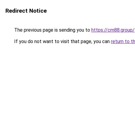
Redirect Notice
The previous page is sending you to
https://cm88.group/
If you do not want to visit that page, you can
return to t