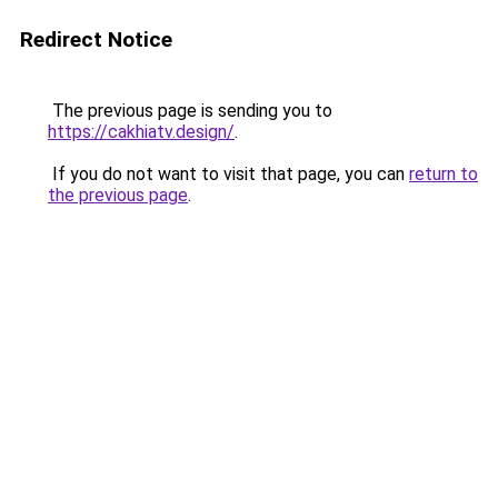
Redirect Notice
The previous page is sending you to
https://cakhiatv.design/
.
If you do not want to visit that page, you can
return to
the previous page
.