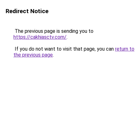
Redirect Notice
The previous page is sending you to
https://cakhiasctv.com/
.
If you do not want to visit that page, you can
return to
the previous page
.