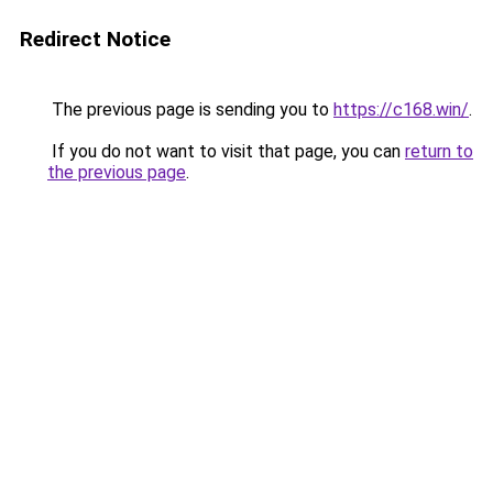
Redirect Notice
The previous page is sending you to
https://c168.win/
.
If you do not want to visit that page, you can
return to
the previous page
.