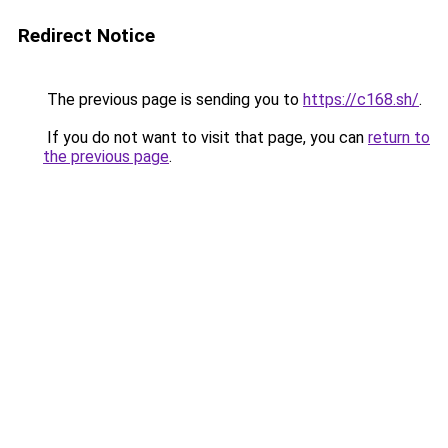
Redirect Notice
The previous page is sending you to
https://c168.sh/
.
If you do not want to visit that page, you can
return to
the previous page
.