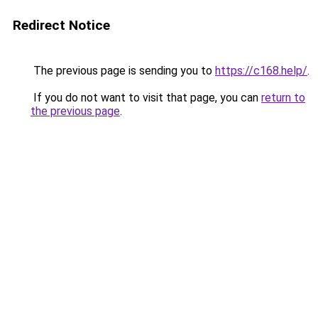
Redirect Notice
The previous page is sending you to
https://c168.help/
.
If you do not want to visit that page, you can
return to
the previous page
.