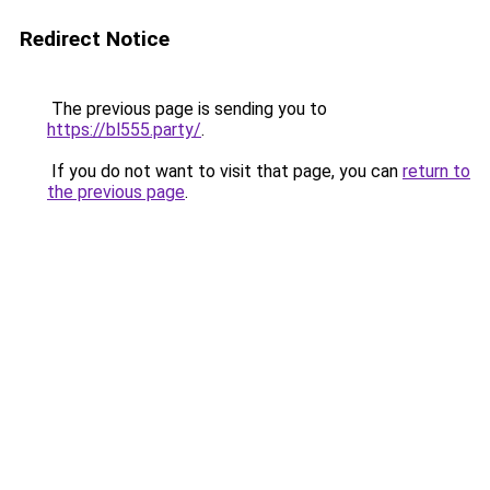
Redirect Notice
The previous page is sending you to
https://bl555.party/
.
If you do not want to visit that page, you can
return to
the previous page
.