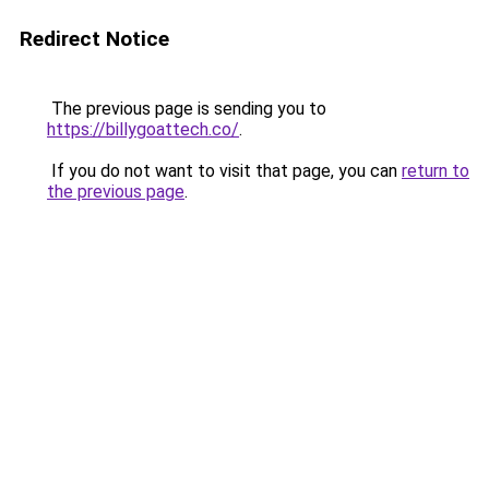
Redirect Notice
The previous page is sending you to
https://billygoattech.co/
.
If you do not want to visit that page, you can
return to
the previous page
.