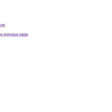
top
.
he previous page
.