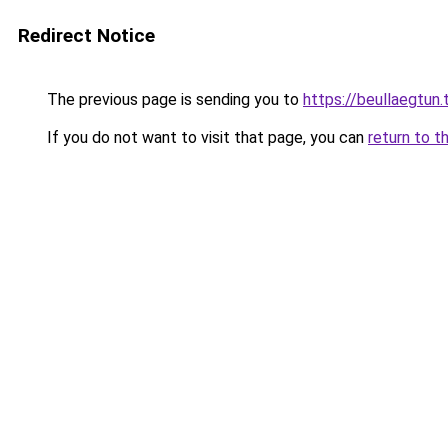
Redirect Notice
The previous page is sending you to
https://beullaegtun.
If you do not want to visit that page, you can
return to t