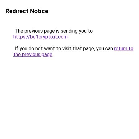
Redirect Notice
The previous page is sending you to
https://be1crypto.it.com
.
If you do not want to visit that page, you can
return to
the previous page
.