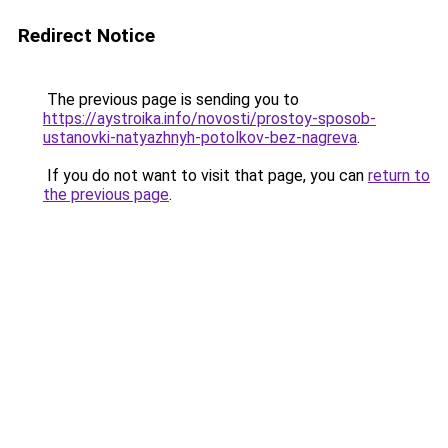
Redirect Notice
The previous page is sending you to
https://aystroika.info/novosti/prostoy-sposob-
ustanovki-natyazhnyh-potolkov-bez-nagreva
.
If you do not want to visit that page, you can
return to
the previous page
.