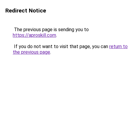
Redirect Notice
The previous page is sending you to
https://aproskill.com
.
If you do not want to visit that page, you can
return to
the previous page
.