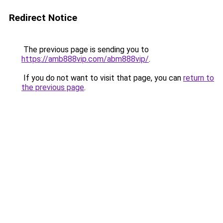
Redirect Notice
The previous page is sending you to
https://amb888vip.com/abm888vip/
.
If you do not want to visit that page, you can
return to
the previous page
.