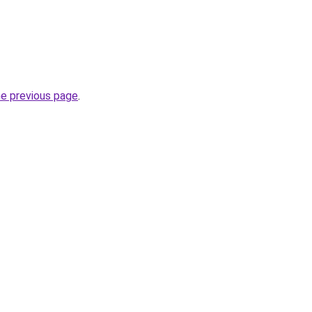
he previous page
.