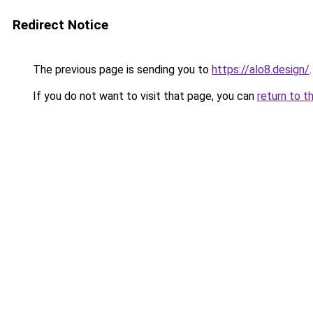
Redirect Notice
The previous page is sending you to
https://alo8.design/
.
If you do not want to visit that page, you can
return to t