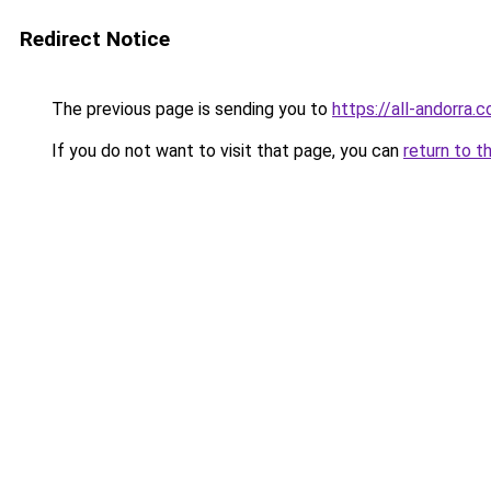
Redirect Notice
The previous page is sending you to
https://all-andorra
If you do not want to visit that page, you can
return to t