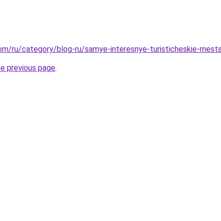
.com/ru/category/blog-ru/samye-interesnye-turisticheskie-mesta
he previous page
.