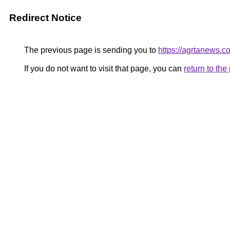
Redirect Notice
The previous page is sending you to
https://agrtanews.c
If you do not want to visit that page, you can
return to th