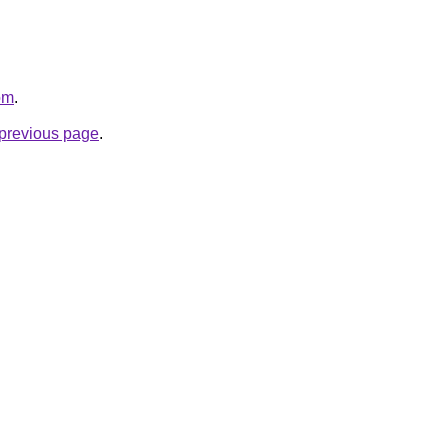
om
.
e previous page
.