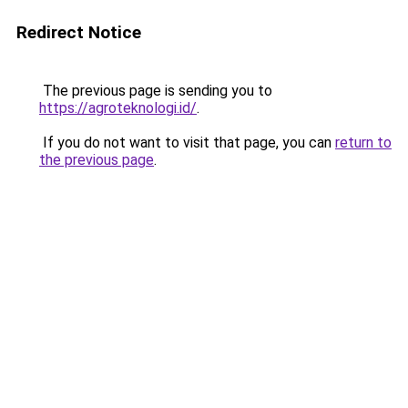
Redirect Notice
The previous page is sending you to
https://agroteknologi.id/
.
If you do not want to visit that page, you can
return to
the previous page
.