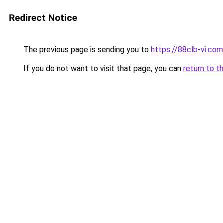
Redirect Notice
The previous page is sending you to
https://88clb-vi.com
If you do not want to visit that page, you can
return to t