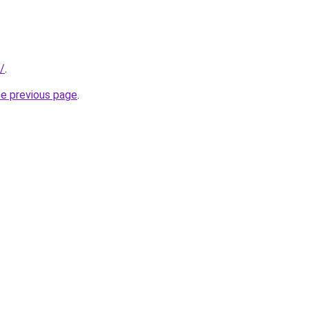
/
.
he previous page
.