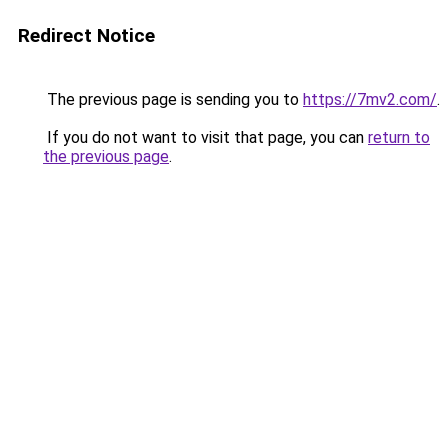
Redirect Notice
The previous page is sending you to
https://7mv2.com/
.
If you do not want to visit that page, you can
return to
the previous page
.