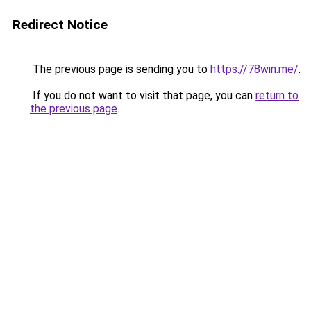
Redirect Notice
The previous page is sending you to
https://78win.me/
.
If you do not want to visit that page, you can
return to
the previous page
.