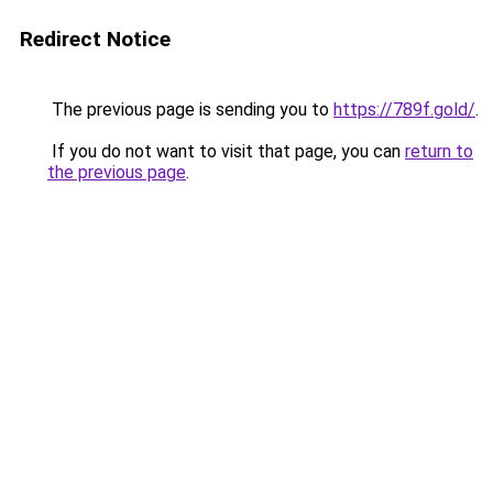
Redirect Notice
The previous page is sending you to
https://789f.gold/
.
If you do not want to visit that page, you can
return to
the previous page
.