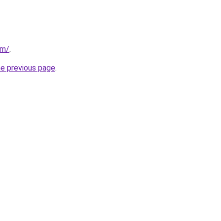
om/
.
he previous page
.