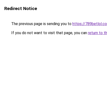
Redirect Notice
The previous page is sending you to
https://789betlol.c
If you do not want to visit that page, you can
return to t