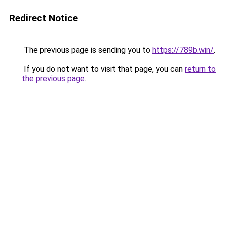
Redirect Notice
The previous page is sending you to
https://789b.win/
.
If you do not want to visit that page, you can
return to
the previous page
.