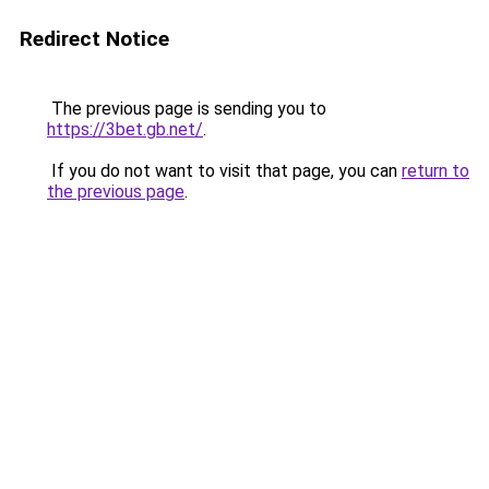
Redirect Notice
The previous page is sending you to
https://3bet.gb.net/
.
If you do not want to visit that page, you can
return to
the previous page
.