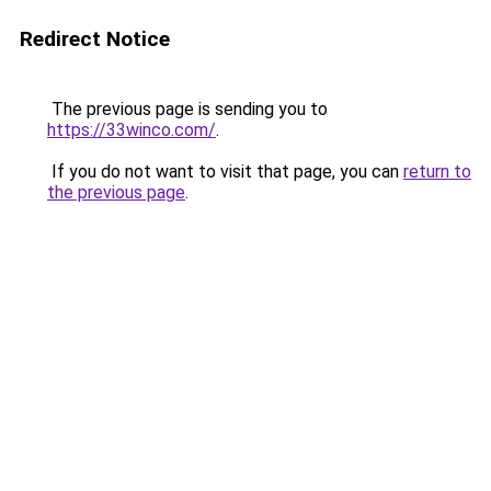
Redirect Notice
The previous page is sending you to
https://33winco.com/
.
If you do not want to visit that page, you can
return to
the previous page
.