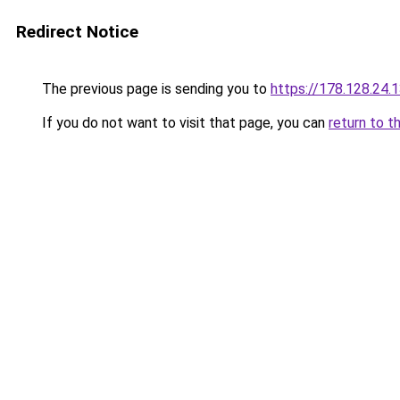
Redirect Notice
The previous page is sending you to
https://178.128.24.
If you do not want to visit that page, you can
return to t