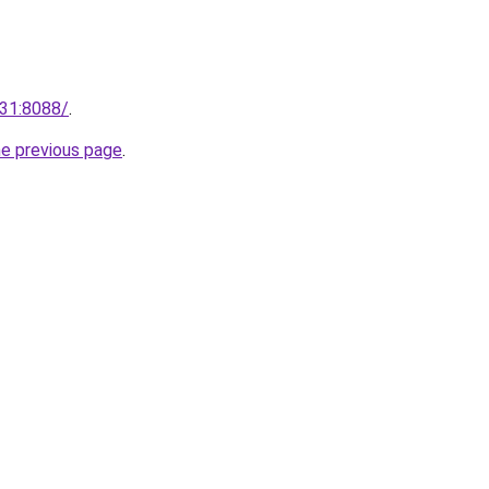
131:8088/
.
he previous page
.