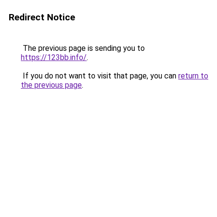
Redirect Notice
The previous page is sending you to
https://123bb.info/
.
If you do not want to visit that page, you can
return to
the previous page
.