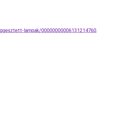
-fuggesztett-lampak/00000000006131214760
.