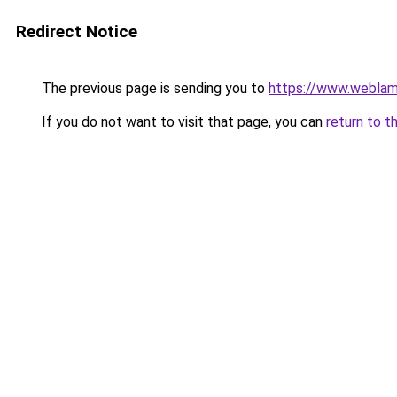
Redirect Notice
The previous page is sending you to
https://www.weblam
If you do not want to visit that page, you can
return to t