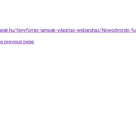
pak.hu/fenyforras-lampak-vilagitas-webaruhaz/Nowodvorski
he previous page
.