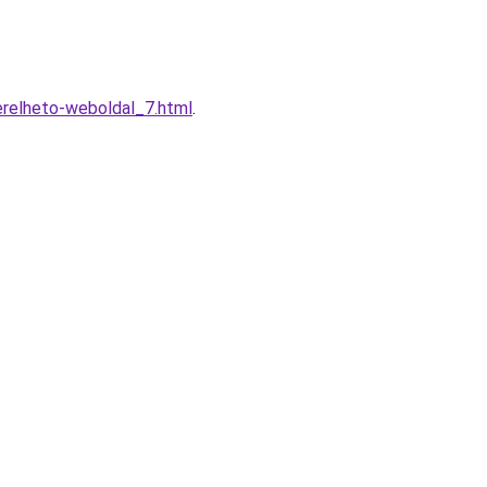
relheto-weboldal_7.html
.