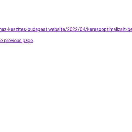
haz-keszites-budapest.website/2022/04/keresooptimalizalt-be
he previous page
.