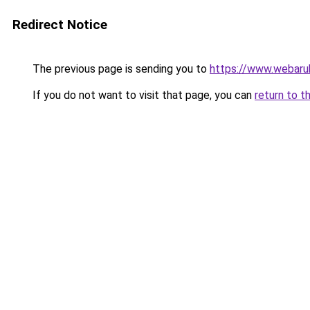
Redirect Notice
The previous page is sending you to
https://www.webaru
If you do not want to visit that page, you can
return to t