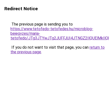
Redirect Notice
The previous page is sending you to
https://www.tetofedo-tetofedes.hu/microblog-
bejegyzes/maria-
tetofedo/JTg3JTYwJTg2JUFFJUI4JTNGZ2IlQUElMkI
If you do not want to visit that page, you can
return to
the previous page
.