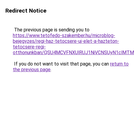
Redirect Notice
The previous page is sending you to
https://www.tetofedo-szakember.hu/microblog-
bejegyzes/regi-haz-tetocsere-uj-elet-a-hazteton-
tetocsere-regi-
otthonunkban/QSU4MCVFNXUlRUJ1NiVCNSUyN1clMTM
If you do not want to visit that page, you can
return to
the previous page
.